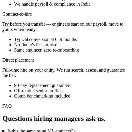
We handle payroll & compliance in India
Contract-to-hire
Try before you transfer — engineers start on our payroll, move to
yours when ready.
Typical conversion at 6–9 months
No finder's fee surprise
Same engineer, zero re-onboarding
Direct placement
Full-time hire on your entity. We run search, assess, and guarantee
the bar.
90-day replacement guarantee
Off-market senior profiles
Comp benchmarking included
FAQ
Questions hiring managers
ask us.
Is this the same as an ML engineer?
+