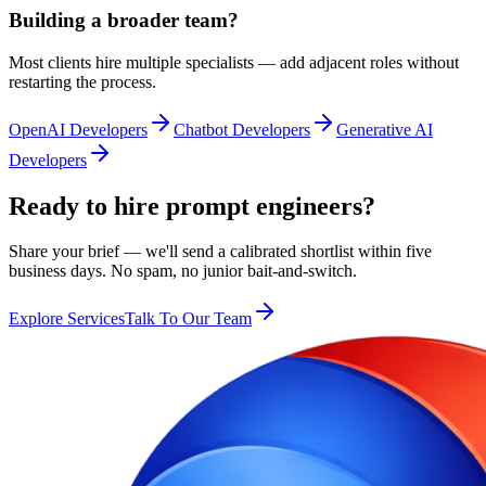
Building a broader team?
Most clients hire multiple specialists — add adjacent roles without
restarting the process.
OpenAI Developers
Chatbot Developers
Generative AI
Developers
Ready to hire prompt engineers?
Share your brief — we'll send a calibrated shortlist within five
business days. No spam, no junior bait-and-switch.
Explore Services
Talk To Our Team