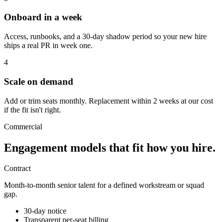
Onboard in a week
Access, runbooks, and a 30-day shadow period so your new hire
ships a real PR in week one.
4
Scale on demand
Add or trim seats monthly. Replacement within 2 weeks at our cost
if the fit isn't right.
Commercial
Engagement models that fit
how you hire.
Contract
Month-to-month senior talent for a defined workstream or squad
gap.
30-day notice
Transparent per-seat billing