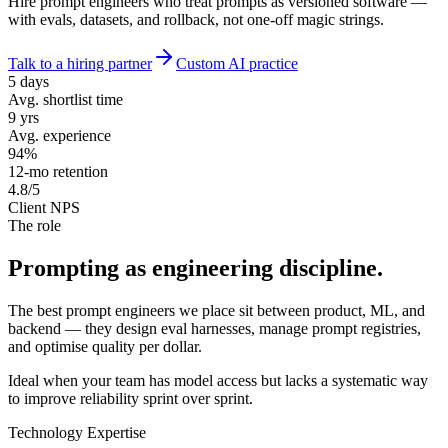
Hire prompt engineers who treat prompts as versioned software —
with evals, datasets, and rollback, not one-off magic strings.
Talk to a hiring partner
Custom AI practice
5 days
Avg. shortlist time
9 yrs
Avg. experience
94%
12-mo retention
4.8/5
Client NPS
The role
Prompting as
engineering discipline.
The best prompt engineers we place sit between product, ML, and
backend — they design eval harnesses, manage prompt registries,
and optimise quality per dollar.
Ideal when your team has model access but lacks a systematic way
to improve reliability sprint over sprint.
Technology Expertise