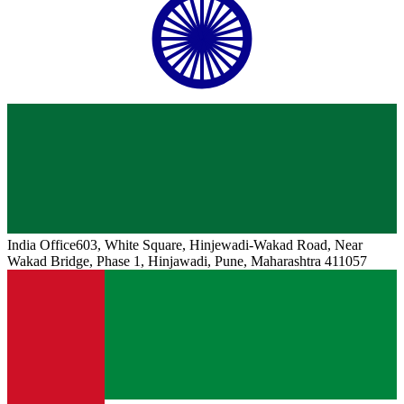
India
Office
603, White Square, Hinjewadi-Wakad Road, Near
Wakad Bridge, Phase 1, Hinjawadi, Pune, Maharashtra 411057