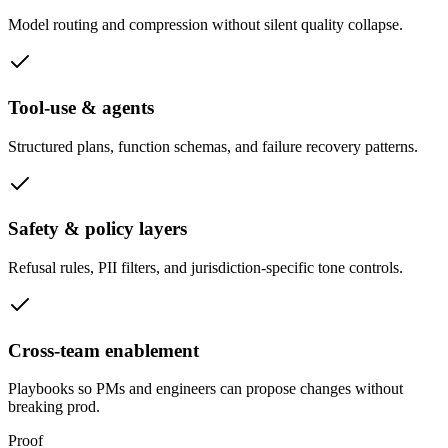
Model routing and compression without silent quality collapse.
Tool-use & agents
Structured plans, function schemas, and failure recovery patterns.
Safety & policy layers
Refusal rules, PII filters, and jurisdiction-specific tone controls.
Cross-team enablement
Playbooks so PMs and engineers can propose changes without
breaking prod.
Proof