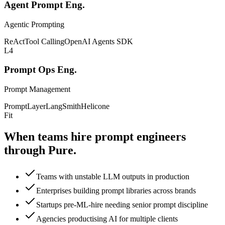
Agent Prompt Eng.
Agentic Prompting
ReAct
Tool Calling
OpenAI Agents SDK
L4
Prompt Ops Eng.
Prompt Management
PromptLayer
LangSmith
Helicone
Fit
When teams hire prompt
engineers
through Pure.
Teams with unstable LLM outputs in production
Enterprises building prompt libraries across brands
Startups pre-ML-hire needing senior prompt discipline
Agencies productising AI for multiple clients