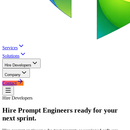
Services
Solutions
Hire Developers
Company
Contact
Hire Developers
Hire
Prompt Engineers
ready for your
next sprint.