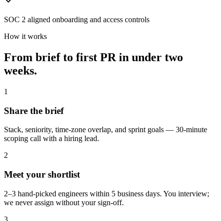
SOC 2 aligned onboarding and access controls
How it works
From brief to first PR in
under two
weeks.
1
Share the brief
Stack, seniority, time-zone overlap, and sprint goals — 30-minute
scoping call with a hiring lead.
2
Meet your shortlist
2–3 hand-picked engineers within 5 business days. You interview;
we never assign without your sign-off.
3