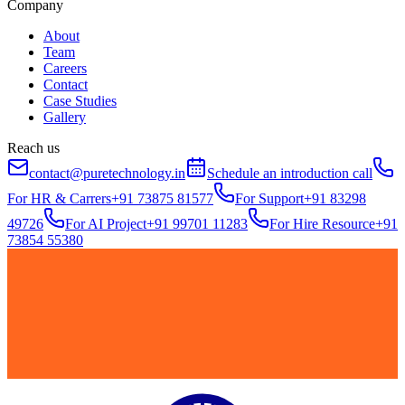
Company
About
Team
Careers
Contact
Case Studies
Gallery
Reach us
contact@puretechnology.in
Schedule an introduction call
For HR & Carrers
+91 73875 81577
For Support
+91 83298
49726
For AI Project
+91 99701 11283
For Hire Resource
+91
73854 55380