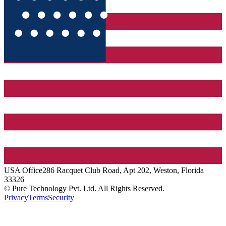
USA
Office
286 Racquet Club Road, Apt 202, Weston, Florida
33326
© Pure Technology Pvt. Ltd. All Rights Reserved.
Privacy
Terms
Security