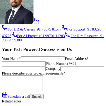
For HR & Carrers
+91 73875 81577
For Support
+91 83298
49726
For AI Project
+91 99701 11283
For Hire Resource
+91
73854 55380
Your Tech-Powered Success is on Us
Your Name*
Email Address*
Phone Number*
+91
Company
Please describe your project requirements*
Schedule a call
Submit
Related roles