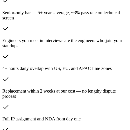
Senior-only bar — 5+ years average, ~3% pass rate on technical
screen
Engineers you meet in interviews are the engineers who join your
standups
4+ hours daily overlap with US, EU, and APAC time zones
Replacement within 2 weeks at our cost — no lengthy dispute
process
Full IP assignment and NDA from day one