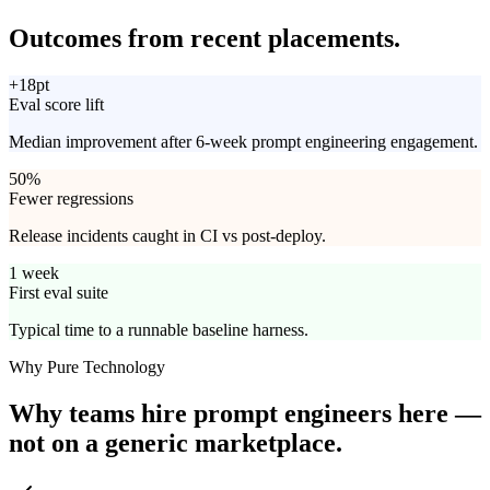
Outcomes from
recent placements.
+18pt
Eval score lift
Median improvement after 6-week prompt engineering engagement.
50%
Fewer regressions
Release incidents caught in CI vs post-deploy.
1 week
First eval suite
Typical time to a runnable baseline harness.
Why Pure Technology
Why teams hire prompt engineers here —
not on
a generic marketplace.