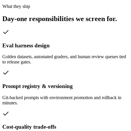
What they ship
Day-one responsibilities we
screen for.
Eval harness design
Golden datasets, automated graders, and human review queues tied
to release gates.
Prompt registry & versioning
Git-backed prompts with environment promotion and rollback in
minutes.
Cost-quality trade-offs