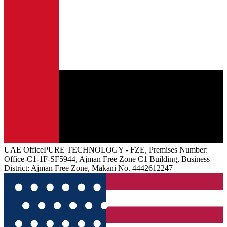
UAE
Office
PURE TECHNOLOGY - FZE, Premises Number:
Office-C1-1F-SF5944, Ajman Free Zone C1 Building, Business
District: Ajman Free Zone, Makani No. 4442612247