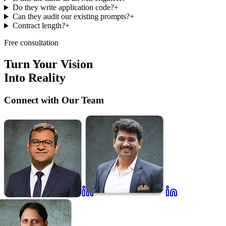
Do they write application code?
+
Can they audit our existing prompts?
+
Contract length?
+
Free consultation
Turn Your Vision
Into Reality
Connect with Our Team