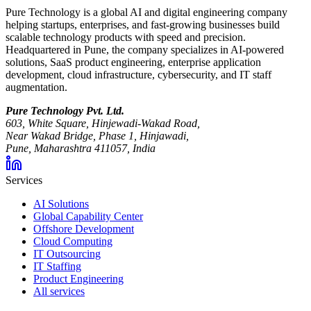
Pure Technology is a global AI and digital engineering company
helping startups, enterprises, and fast-growing businesses build
scalable technology products with speed and precision.
Headquartered in Pune, the company specializes in AI-powered
solutions, SaaS product engineering, enterprise application
development, cloud infrastructure, cybersecurity, and IT staff
augmentation.
Pure Technology Pvt. Ltd.
603, White Square, Hinjewadi-Wakad Road,
Near Wakad Bridge, Phase 1, Hinjawadi,
Pune, Maharashtra 411057, India
Services
AI Solutions
Global Capability Center
Offshore Development
Cloud Computing
IT Outsourcing
IT Staffing
Product Engineering
All services