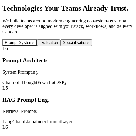
Technologies Your Teams
Already Trust.
We build teams around modern engineering ecosystems ensuring
every developer is aligned with your stack, workflows, and delivery
standards.
Prompt Systems
Evaluation
Specialisations
L6
Prompt Architects
System Prompting
Chain-of-Thought
Few-shot
DSPy
L5
RAG Prompt Eng.
Retrieval Prompts
LangChain
LlamaIndex
PromptLayer
L6