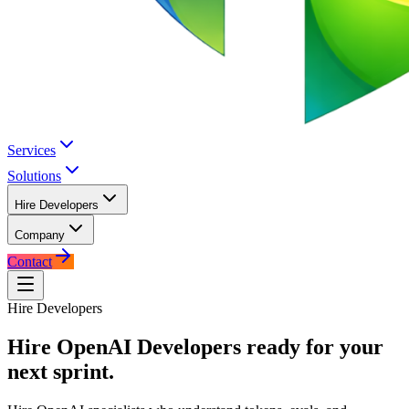
Services
Solutions
Hire Developers
Company
Contact
Hire Developers
Hire
OpenAI Developers
ready for your
next sprint.