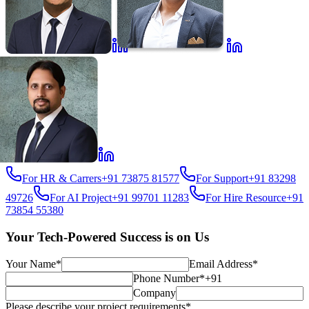
For HR & Carrers
+91 73875 81577
For Support
+91 83298
49726
For AI Project
+91 99701 11283
For Hire Resource
+91
73854 55380
Your Tech-Powered Success is on Us
Your Name*
Email Address*
Phone Number*
+91
Company
Please describe your project requirements*