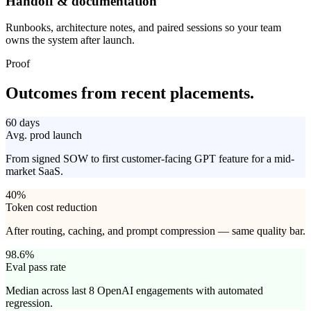
Handoff & documentation
Runbooks, architecture notes, and paired sessions so your team
owns the system after launch.
Proof
Outcomes from
recent placements.
60 days
Avg. prod launch
From signed SOW to first customer-facing GPT feature for a mid-
market SaaS.
40%
Token cost reduction
After routing, caching, and prompt compression — same quality bar.
98.6%
Eval pass rate
Median across last 8 OpenAI engagements with automated
regression.