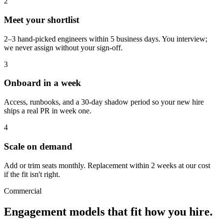
2
Meet your shortlist
2–3 hand-picked engineers within 5 business days. You interview;
we never assign without your sign-off.
3
Onboard in a week
Access, runbooks, and a 30-day shadow period so your new hire
ships a real PR in week one.
4
Scale on demand
Add or trim seats monthly. Replacement within 2 weeks at our cost
if the fit isn't right.
Commercial
Engagement models that fit
how you hire.