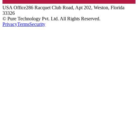
USA
Office
286 Racquet Club Road, Apt 202, Weston, Florida
33326
© Pure Technology Pvt. Ltd. All Rights Reserved.
Privacy
Terms
Security