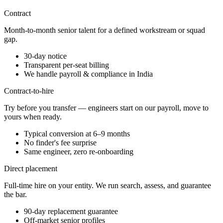
Contract
Month-to-month senior talent for a defined workstream or squad
gap.
30-day notice
Transparent per-seat billing
We handle payroll & compliance in India
Contract-to-hire
Try before you transfer — engineers start on our payroll, move to
yours when ready.
Typical conversion at 6–9 months
No finder's fee surprise
Same engineer, zero re-onboarding
Direct placement
Full-time hire on your entity. We run search, assess, and guarantee
the bar.
90-day replacement guarantee
Off-market senior profiles