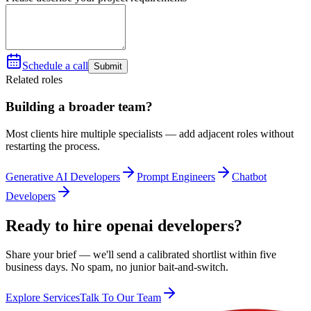
Schedule a call
Submit
Related roles
Building a broader team?
Most clients hire multiple specialists — add adjacent roles without
restarting the process.
Generative AI Developers
Prompt Engineers
Chatbot
Developers
Ready to hire openai developers?
Share your brief — we'll send a calibrated shortlist within five
business days. No spam, no junior bait-and-switch.
Explore Services
Talk To Our Team