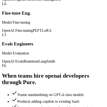
L6
Fine-tune Eng.
Model Fine-tuning
OpenAI Fine-tuning
PEFT
LoRA
L5
Evals Engineers
Model Evaluation
OpenAI Evals
Braintrust
LangSmith
Fit
When teams hire openai
developers
through Pure.
Teams standardising on GPT-4 class models
Products adding copilots to existing SaaS