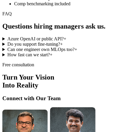
Comp benchmarking included
FAQ
Questions hiring managers
ask us.
Azure OpenAI or public API?
+
Do you support fine-tuning?
+
Can one engineer own MLOps too?
+
How fast can we start?
+
Free consultation
Turn Your Vision
Into Reality
Connect with Our Team