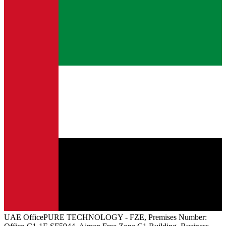
UAE
Office
PURE TECHNOLOGY - FZE, Premises Number: