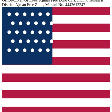
Office-C1-1F-SF5944, Ajman Free Zone C1 Building, Business
District: Ajman Free Zone, Makani No. 4442612247