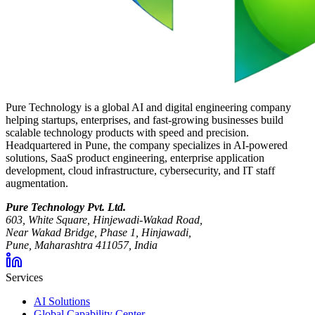
Pure Technology is a global AI and digital engineering company
helping startups, enterprises, and fast-growing businesses build
scalable technology products with speed and precision.
Headquartered in Pune, the company specializes in AI-powered
solutions, SaaS product engineering, enterprise application
development, cloud infrastructure, cybersecurity, and IT staff
augmentation.
Pure Technology Pvt. Ltd.
603, White Square, Hinjewadi-Wakad Road,
Near Wakad Bridge, Phase 1, Hinjawadi,
Pune, Maharashtra 411057, India
Services
AI Solutions
Global Capability Center