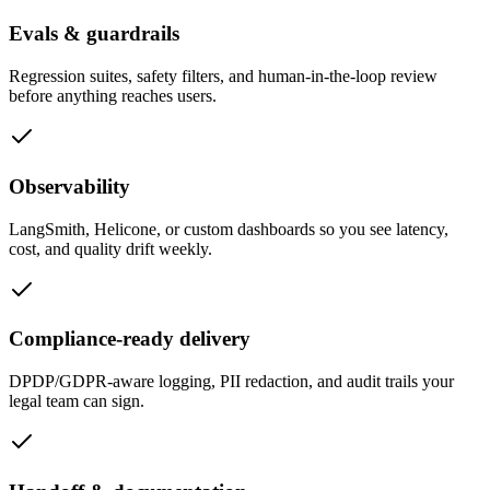
Evals & guardrails
Regression suites, safety filters, and human-in-the-loop review
before anything reaches users.
Observability
LangSmith, Helicone, or custom dashboards so you see latency,
cost, and quality drift weekly.
Compliance-ready delivery
DPDP/GDPR-aware logging, PII redaction, and audit trails your
legal team can sign.