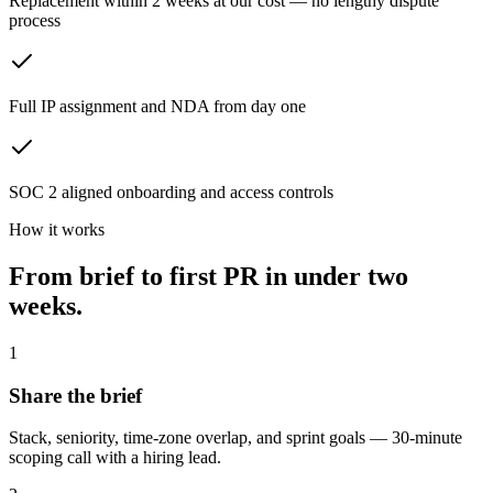
Replacement within 2 weeks at our cost — no lengthy dispute
process
Full IP assignment and NDA from day one
SOC 2 aligned onboarding and access controls
How it works
From brief to first PR in
under two
weeks.
1
Share the brief
Stack, seniority, time-zone overlap, and sprint goals — 30-minute
scoping call with a hiring lead.