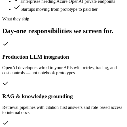
Enterprises needing Azure OpenAI private endpoints
Startups moving from prototype to paid tier
What they ship
Day-one responsibilities we
screen for.
Production LLM integration
OpenAI developers wired to your APIs with retries, tracing, and
cost controls — not notebook prototypes.
RAG & knowledge grounding
Retrieval pipelines with citation-first answers and role-based access
to internal docs.