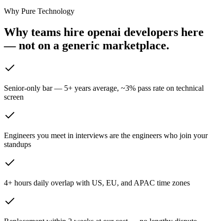
Why Pure Technology
Why teams hire openai developers here
— not on
a generic marketplace.
Senior-only bar — 5+ years average, ~3% pass rate on technical
screen
Engineers you meet in interviews are the engineers who join your
standups
4+ hours daily overlap with US, EU, and APAC time zones