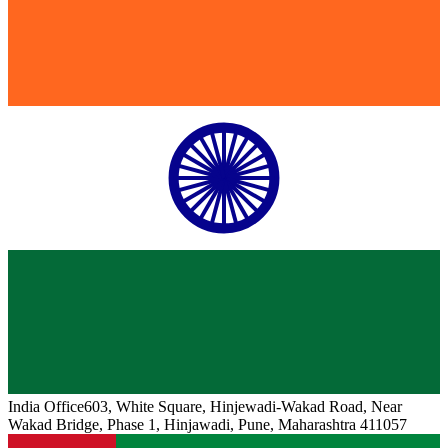
India
Office
603, White Square, Hinjewadi-Wakad Road, Near
Wakad Bridge, Phase 1, Hinjawadi, Pune, Maharashtra 411057