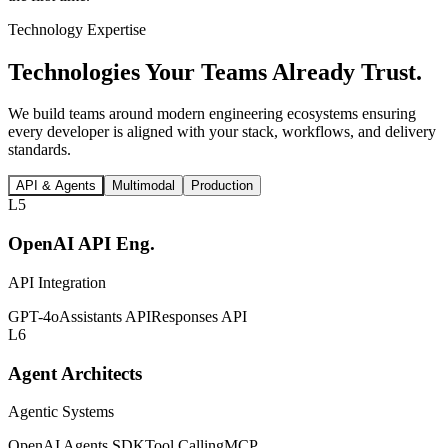
Technology Expertise
Technologies Your Teams
Already Trust.
We build teams around modern engineering ecosystems ensuring
every developer is aligned with your stack, workflows, and delivery
standards.
API & Agents
Multimodal
Production
L5
OpenAI API Eng.
API Integration
GPT-4o
Assistants API
Responses API
L6
Agent Architects
Agentic Systems
OpenAI Agents SDK
Tool Calling
MCP