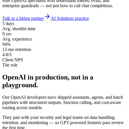
Hire OpenAI specialists who understand tokens, evals, and
enterprise guardrails — not just how to call chat completions.
Talk to a hiring partner
AI Solutions practice
5 days
Avg. shortlist time
9 yrs
Avg. experience
94%
12-mo retention
4.8/5
Client NPS
The role
OpenAI in production, not
in a
playground.
Our OpenAI developers have shipped assistants, agents, and batch
pipelines with structured outputs, function calling, and cost-aware
routing across models.
They pair with your security and legal teams on data handling,
retention, and monitoring — so GPT-powered features pass review
the first time.