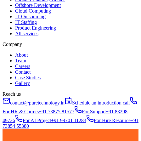
Offshore Development
Cloud Computing
IT Outsourcing
IT Staffing
Product Engineering
All services
Company
About
Team
Careers
Contact
Case Studies
Gallery
Reach us
contact@puretechnology.in
Schedule an introduction call
For HR & Carrers
+91 73875 81577
For Support
+91 83298
49726
For AI Project
+91 99701 11283
For Hire Resource
+91
73854 55380