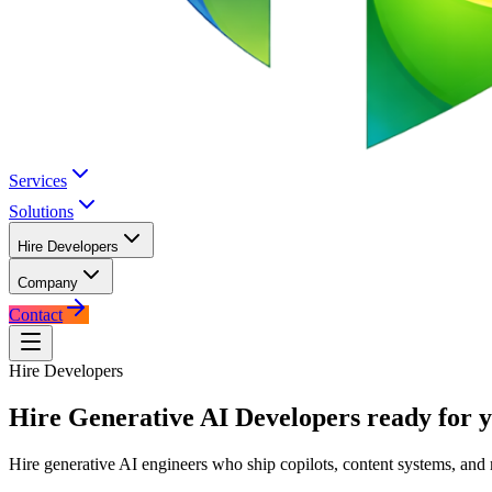
Services
Solutions
Hire Developers
Company
Contact
Hire Developers
Hire
Generative AI Developers
ready for y
Hire generative AI engineers who ship copilots, content systems, and 