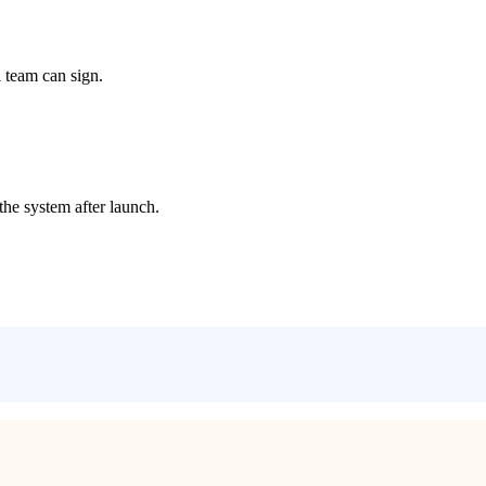
 team can sign.
the system after launch.