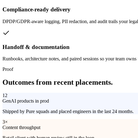
Compliance-ready delivery
DPDP/GDPR-aware logging, PII redaction, and audit trails your legal
Handoff & documentation
Runbooks, architecture notes, and paired sessions so your team owns 
Proof
Outcomes from
recent placements.
12
GenAI products in prod
Shipped by Pure squads and placed engineers in the last 24 months.
3×
Content throughput
Retail client with human review still in the loop.