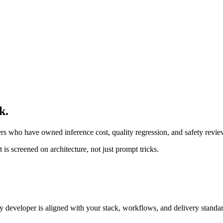
k.
rs who have owned inference cost, quality regression, and safety revi
is screened on architecture, not just prompt tricks.
developer is aligned with your stack, workflows, and delivery standar