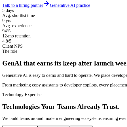
Talk to a hiring partner
Generative AI practice
5 days
Avg. shortlist time
9 yrs
Avg. experience
94%
12-mo retention
4.8/5
Client NPS
The role
GenAI that earns its keep
after launch wee
Generative AI is easy to demo and hard to operate. We place develope
From marketing copy assistants to developer copilots, every placement 
Technology Expertise
Technologies Your Teams
Already Trust.
We build teams around modern engineering ecosystems ensuring every 