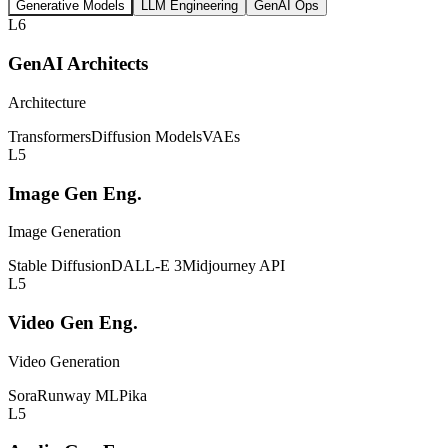
Generative Models
LLM Engineering
GenAI Ops
L6
GenAI Architects
Architecture
Transformers
Diffusion Models
VAEs
L5
Image Gen Eng.
Image Generation
Stable Diffusion
DALL-E 3
Midjourney API
L5
Video Gen Eng.
Video Generation
Sora
Runway ML
Pika
L5