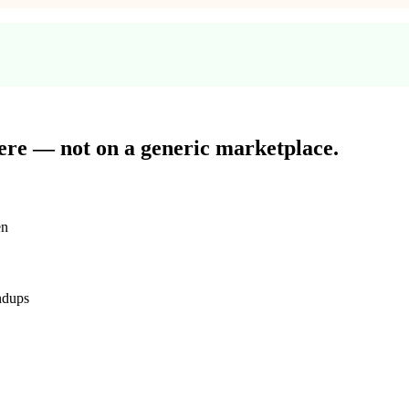
here — not on
a generic marketplace.
en
ndups