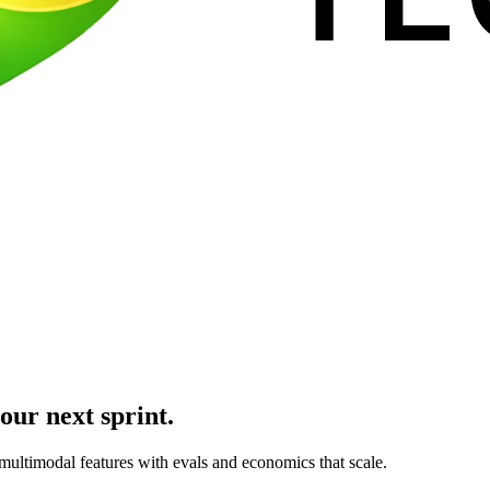
our next sprint.
multimodal features with evals and economics that scale.