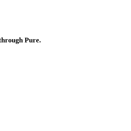
through Pure.