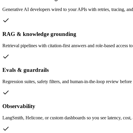
Generative AI developers wired to your APIs with retries, tracing, an
RAG & knowledge grounding
Retrieval pipelines with citation-first answers and role-based access to
Evals & guardrails
Regression suites, safety filters, and human-in-the-loop review before
Observability
LangSmith, Helicone, or custom dashboards so you see latency, cost, a