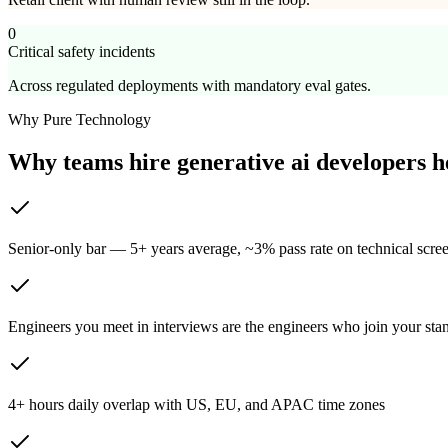
0
Critical safety incidents
Across regulated deployments with mandatory eval gates.
Why Pure Technology
Why teams hire generative ai developers 
Senior-only bar — 5+ years average, ~3% pass rate on technical scre
Engineers you meet in interviews are the engineers who join your sta
4+ hours daily overlap with US, EU, and APAC time zones