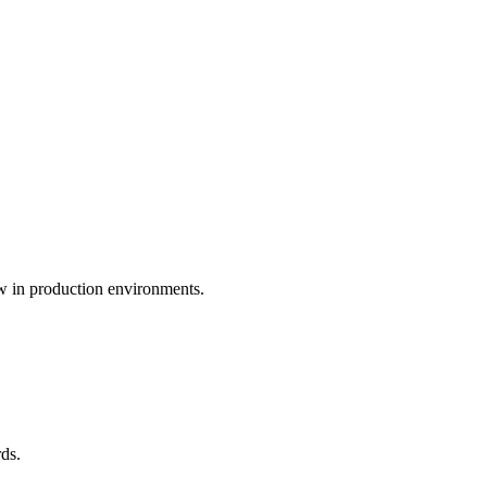
ew in production environments.
ds.