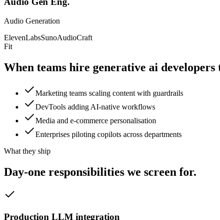
Audio Gen Eng.
Audio Generation
ElevenLabs
Suno
AudioCraft
Fit
When teams hire generative ai
developers 
Marketing teams scaling content with guardrails
DevTools adding AI-native workflows
Media and e-commerce personalisation
Enterprises piloting copilots across departments
What they ship
Day-one responsibilities we
screen for.
Production LLM integration