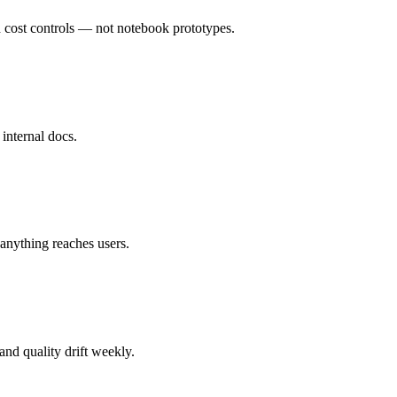
d cost controls — not notebook prototypes.
 internal docs.
 anything reaches users.
nd quality drift weekly.