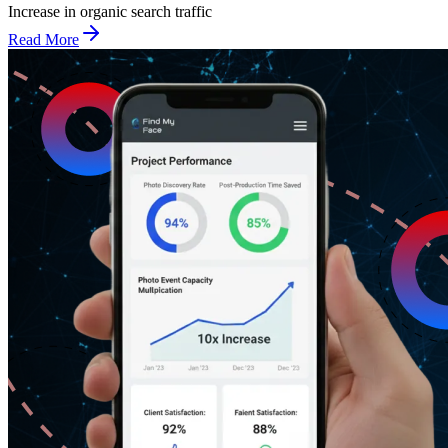
Increase in organic search traffic
Read More