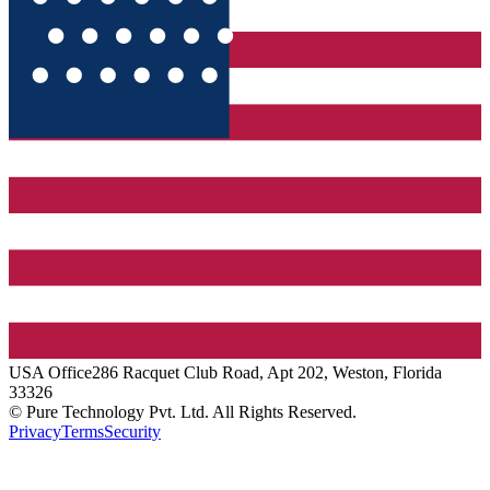
USA
Office
286 Racquet Club Road, Apt 202, Weston, Florida
33326
© Pure Technology Pvt. Ltd. All Rights Reserved.
Privacy
Terms
Security