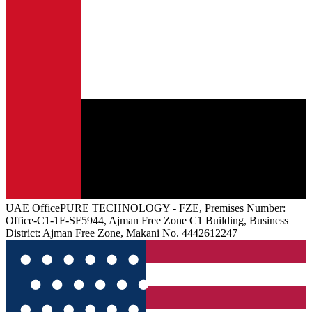
UAE
Office
PURE TECHNOLOGY - FZE, Premises Number:
Office-C1-1F-SF5944, Ajman Free Zone C1 Building, Business
District: Ajman Free Zone, Makani No. 4442612247