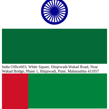
India
Office
603, White Square, Hinjewadi-Wakad Road, Near
Wakad Bridge, Phase 1, Hinjawadi, Pune, Maharashtra 411057