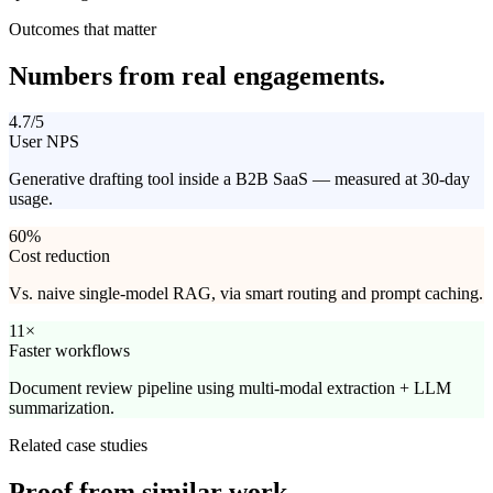
Outcomes that matter
Numbers from
real engagements.
4.7/5
User NPS
Generative drafting tool inside a B2B SaaS — measured at 30-day
usage.
60%
Cost reduction
Vs. naive single-model RAG, via smart routing and prompt caching.
11×
Faster workflows
Document review pipeline using multi-modal extraction + LLM
summarization.
Related case studies
Proof from
similar work.