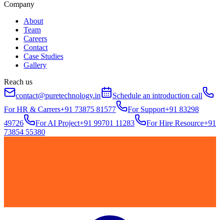
Company
About
Team
Careers
Contact
Case Studies
Gallery
Reach us
contact@puretechnology.in
Schedule an introduction call
For HR & Carrers
+91 73875 81577
For Support
+91 83298
49726
For AI Project
+91 99701 11283
For Hire Resource
+91
73854 55380