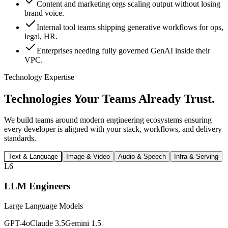
Content and marketing orgs scaling output without losing
brand voice.
Internal tool teams shipping generative workflows for ops,
legal, HR.
Enterprises needing fully governed GenAI inside their
VPC.
Technology Expertise
Technologies Your Teams
Already Trust.
We build teams around modern engineering ecosystems ensuring
every developer is aligned with your stack, workflows, and delivery
standards.
Text & Language
Image & Video
Audio & Speech
Infra & Serving
L6
LLM Engineers
Large Language Models
GPT-4o
Claude 3.5
Gemini 1.5