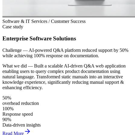
Software & IT Services / Customer Success
Case study
Enterprise Software Solutions
Challenge —
AI-powered Q&A platform reduced support by 50%
while achieving 100% response on documentation.
What we did —
Built a scalable AI-driven Q&A web application
enabling users to query complex product documentation using
natural language. Transformed static manuals into an interactive
knowledge experience, significantly reducing manual support &
enhancing efficiency.
50%
overhead reduction
100%
Response speed
90%
Data-driven insights
Read More