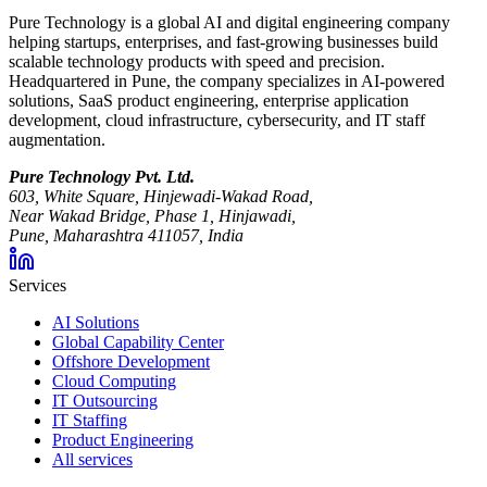
Pure Technology is a global AI and digital engineering company
helping startups, enterprises, and fast-growing businesses build
scalable technology products with speed and precision.
Headquartered in Pune, the company specializes in AI-powered
solutions, SaaS product engineering, enterprise application
development, cloud infrastructure, cybersecurity, and IT staff
augmentation.
Pure Technology Pvt. Ltd.
603, White Square, Hinjewadi-Wakad Road,
Near Wakad Bridge, Phase 1, Hinjawadi,
Pune, Maharashtra 411057, India
Services
AI Solutions
Global Capability Center
Offshore Development
Cloud Computing
IT Outsourcing
IT Staffing
Product Engineering
All services