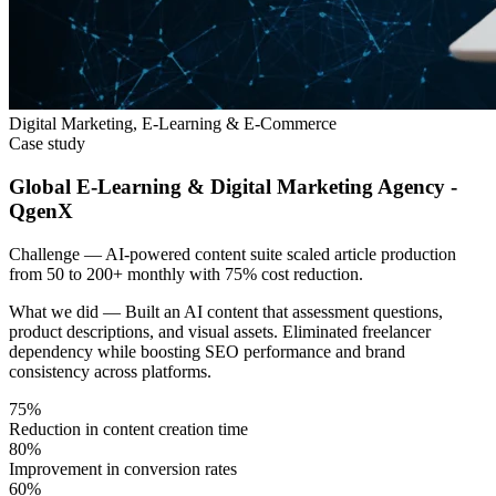
Digital Marketing, E-Learning & E-Commerce
Case study
Global E-Learning & Digital Marketing Agency -
QgenX
Challenge —
AI-powered content suite scaled article production
from 50 to 200+ monthly with 75% cost reduction.
What we did —
Built an AI content that assessment questions,
product descriptions, and visual assets. Eliminated freelancer
dependency while boosting SEO performance and brand
consistency across platforms.
75%
Reduction in content creation time
80%
Improvement in conversion rates
60%