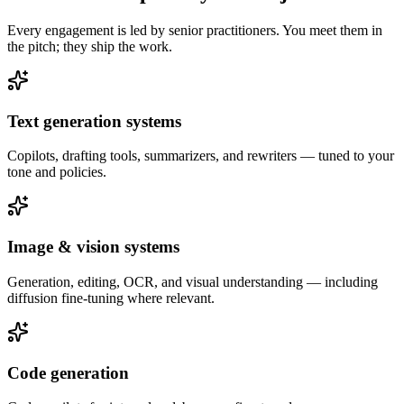
Every engagement is led by senior practitioners. You meet them in
the pitch; they ship the work.
Text generation systems
Copilots, drafting tools, summarizers, and rewriters — tuned to your
tone and policies.
Image & vision systems
Generation, editing, OCR, and visual understanding — including
diffusion fine-tuning where relevant.
Code generation