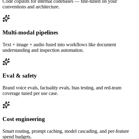
Code copilots for internal codebases — fine-tuned on your
conventions and architecture.
Multi-modal pipelines
Text + image + audio fused into workflows like document
understanding and inspection automation.
Eval & safety
Brand voice evals, factuality evals, bias testing, and red-team
coverage tuned per use case.
Cost engineering
Smart routing, prompt caching, model cascading, and per-feature
spend budgets.