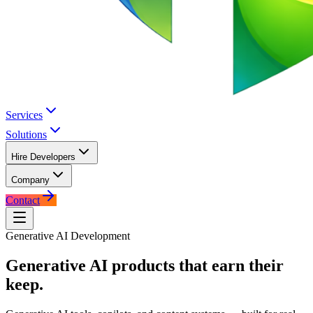
Services
Solutions
Hire Developers
Company
Contact
Generative AI Development
Generative AI products that
earn their
keep.