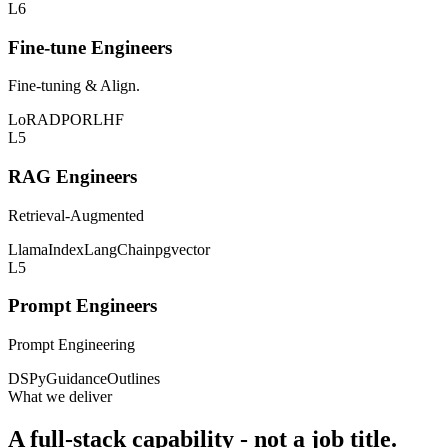
L6
Fine-tune Engineers
Fine-tuning & Align.
LoRA
DPO
RLHF
L5
RAG Engineers
Retrieval-Augmented
LlamaIndex
LangChain
pgvector
L5
Prompt Engineers
Prompt Engineering
DSPy
Guidance
Outlines
What we deliver
A full-stack capability - not
a job title.