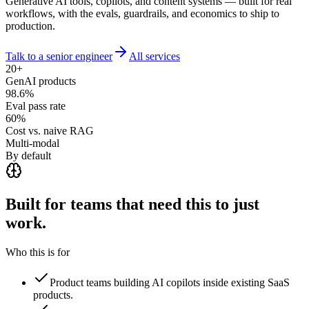
Generative AI tools, copilots, and content systems — built for real
workflows, with the evals, guardrails, and economics to ship to
production.
Talk to a senior engineer
All services
20+
GenAI products
98.6%
Eval pass rate
60%
Cost vs. naive RAG
Multi-modal
By default
Built for teams that need this to
just
work.
Who this is for
Product teams building AI copilots inside existing SaaS
products.