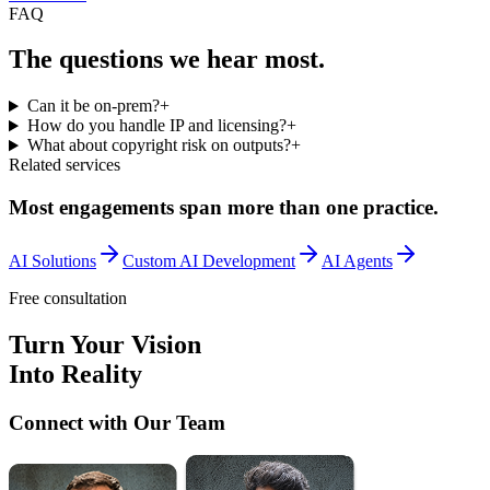
FAQ
The questions we
hear most.
Can it be on-prem?
+
How do you handle IP and licensing?
+
What about copyright risk on outputs?
+
Related services
Most engagements span more than one practice.
AI Solutions
Custom AI Development
AI Agents
Free consultation
Turn Your Vision
Into Reality
Connect with Our Team