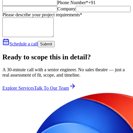
Phone Number*
+91
Company
Please describe your project requirements*
Schedule a call
Submit
Ready to scope this in detail?
A 30-minute call with a senior engineer. No sales theatre — just a
real assessment of fit, scope, and timeline.
Explore Services
Talk To Our Team