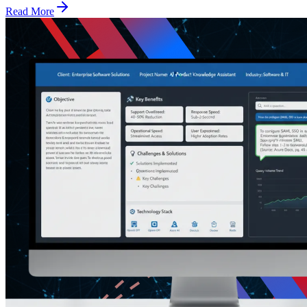
Read More