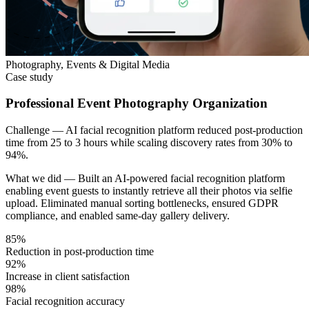
Photography, Events & Digital Media
Case study
Professional Event Photography Organization
Challenge —
AI facial recognition platform reduced post-production
time from 25 to 3 hours while scaling discovery rates from 30% to
94%.
What we did —
Built an AI-powered facial recognition platform
enabling event guests to instantly retrieve all their photos via selfie
upload. Eliminated manual sorting bottlenecks, ensured GDPR
compliance, and enabled same-day gallery delivery.
85%
Reduction in post-production time
92%
Increase in client satisfaction
98%
Facial recognition accuracy