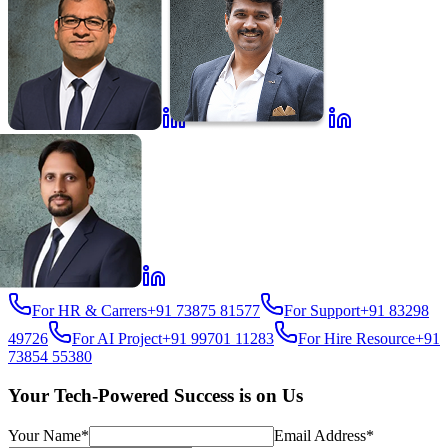
For HR & Carrers
+91 73875 81577
For Support
+91 83298
49726
For AI Project
+91 99701 11283
For Hire Resource
+91
73854 55380
Your Tech-Powered Success is on Us
Your Name*
Email Address*