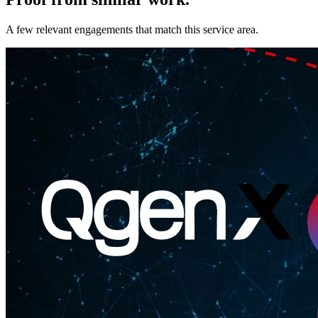
A few relevant engagements that match this service area.