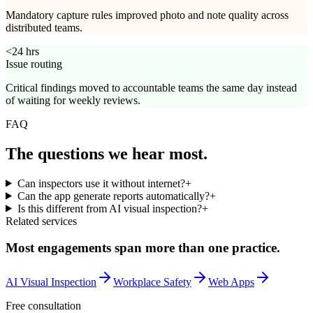
Mandatory capture rules improved photo and note quality across
distributed teams.
<24 hrs
Issue routing
Critical findings moved to accountable teams the same day instead
of waiting for weekly reviews.
FAQ
The questions we
hear most.
Can inspectors use it without internet?
+
Can the app generate reports automatically?
+
Is this different from AI visual inspection?
+
Related services
Most engagements span more than one practice.
AI Visual Inspection
Workplace Safety
Web Apps
Free consultation