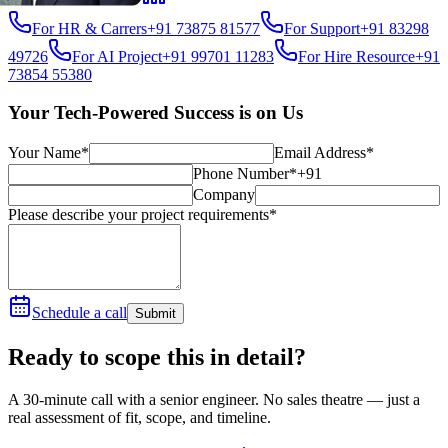
For HR & Carrers
+91 73875 81577
For Support
+91 83298
49726
For AI Project
+91 99701 11283
For Hire Resource
+91
73854 55380
Your Tech-Powered Success is on Us
Your Name*
Email Address*
Phone Number*
+91
Company
Please describe your project requirements*
Schedule a call
Submit
Ready to scope this in detail?
A 30-minute call with a senior engineer. No sales theatre — just a
real assessment of fit, scope, and timeline.