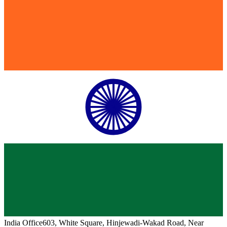
India
Office
603, White Square, Hinjewadi-Wakad Road, Near