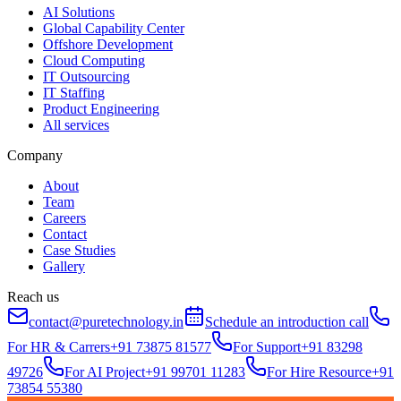
AI Solutions
Global Capability Center
Offshore Development
Cloud Computing
IT Outsourcing
IT Staffing
Product Engineering
All services
Company
About
Team
Careers
Contact
Case Studies
Gallery
Reach us
contact@puretechnology.in
Schedule an introduction call
For HR & Carrers
+91 73875 81577
For Support
+91 83298
49726
For AI Project
+91 99701 11283
For Hire Resource
+91
73854 55380