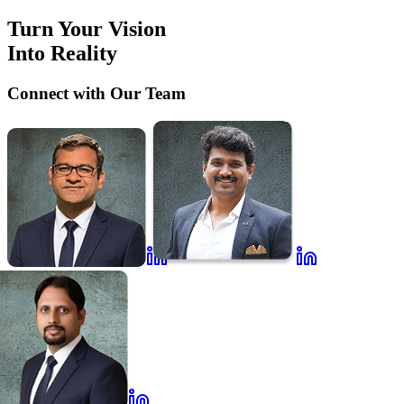
Turn Your Vision
Into Reality
Connect with Our Team