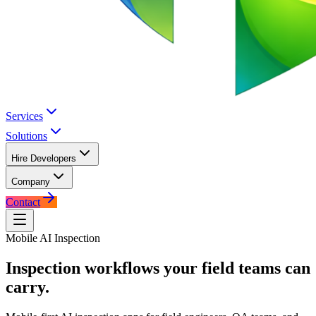
Services
Solutions
Hire Developers
Company
Contact
Mobile AI Inspection
Inspection workflows your field
teams can
carry.