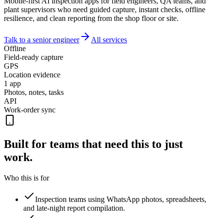
Mobile-first AI inspection apps for field engineers, QA teams, and
plant supervisors who need guided capture, instant checks, offline
resilience, and clean reporting from the shop floor or site.
Talk to a senior engineer
All services
Offline
Field-ready capture
GPS
Location evidence
1 app
Photos, notes, tasks
API
Work-order sync
Built for teams that need this to
just
work.
Who this is for
Inspection teams using WhatsApp photos, spreadsheets,
and late-night report compilation.