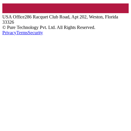
USA
Office
286 Racquet Club Road, Apt 202, Weston, Florida
33326
© Pure Technology Pvt. Ltd. All Rights Reserved.
Privacy
Terms
Security