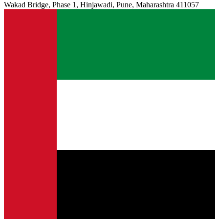
Wakad Bridge, Phase 1, Hinjawadi, Pune, Maharashtra 411057