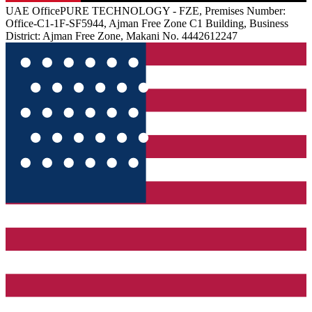
UAE
Office
PURE TECHNOLOGY - FZE, Premises Number:
Office-C1-1F-SF5944, Ajman Free Zone C1 Building, Business
District: Ajman Free Zone, Makani No. 4442612247