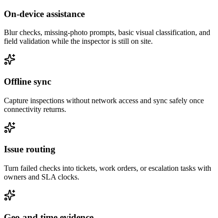
On-device assistance
Blur checks, missing-photo prompts, basic visual classification, and
field validation while the inspector is still on site.
Offline sync
Capture inspections without network access and sync safely once
connectivity returns.
Issue routing
Turn failed checks into tickets, work orders, or escalation tasks with
owners and SLA clocks.
Geo and time evidence