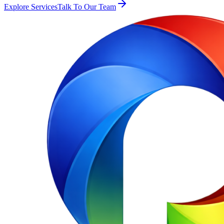
Explore Services
Talk To Our Team