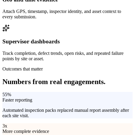
Attach GPS, timestamp, inspector identity, and asset context to
every submission.
Supervisor dashboards
Track completion, defect trends, open risks, and repeated failure
points by site or asset.
Outcomes that matter
Numbers from
real engagements.
55%
Faster reporting
Automated inspection packs replaced manual report assembly after
each site visit.
3x
More complete evidence