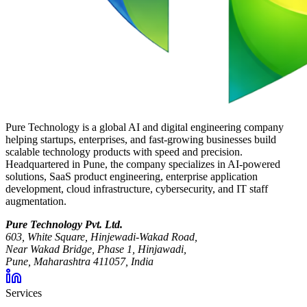
Pure Technology is a global AI and digital engineering company
helping startups, enterprises, and fast-growing businesses build
scalable technology products with speed and precision.
Headquartered in Pune, the company specializes in AI-powered
solutions, SaaS product engineering, enterprise application
development, cloud infrastructure, cybersecurity, and IT staff
augmentation.
Pure Technology Pvt. Ltd.
603, White Square, Hinjewadi-Wakad Road,
Near Wakad Bridge, Phase 1, Hinjawadi,
Pune, Maharashtra 411057, India
Services