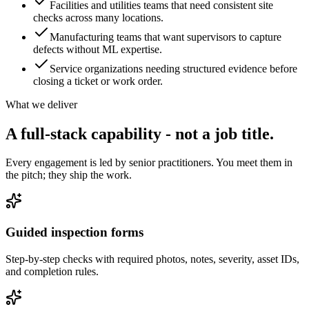
Facilities and utilities teams that need consistent site
checks across many locations.
Manufacturing teams that want supervisors to capture
defects without ML expertise.
Service organizations needing structured evidence before
closing a ticket or work order.
What we deliver
A full-stack capability - not
a job title.
Every engagement is led by senior practitioners. You meet them in
the pitch; they ship the work.
Guided inspection forms
Step-by-step checks with required photos, notes, severity, asset IDs,
and completion rules.