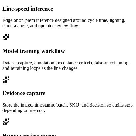
Line-speed inference
Edge or on-prem inference designed around cycle time, lighting,
camera angle, and operator review flow.
Model training workflow
Dataset capture, annotation, acceptance criteria, false-reject tuning,
and retraining loops as the line changes.
Evidence capture
Store the image, timestamp, batch, SKU, and decision so audits stop
depending on memory.
Human review queue