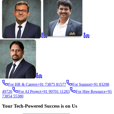
For HR & Carrers
+91 73875 81577
For Support
+91 83298
49726
For AI Project
+91 99701 11283
For Hire Resource
+91
73854 55380
Your Tech-Powered Success is on Us