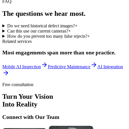
FAQ
The questions we
hear most.
Do we need historical defect images?
+
Can this use our current cameras?
+
How do you prevent too many false rejects?
+
Related services
Most engagements span more than one practice.
Mobile AI Inspection
Predictive Maintenance
AI Integration
Free consultation
Turn Your Vision
Into Reality
Connect with Our Team