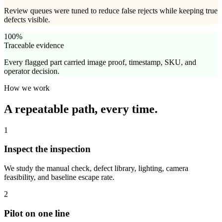
Review queues were tuned to reduce false rejects while keeping true
defects visible.
100%
Traceable evidence
Every flagged part carried image proof, timestamp, SKU, and
operator decision.
How we work
A repeatable path,
every time.
1
Inspect the inspection
We study the manual check, defect library, lighting, camera
feasibility, and baseline escape rate.
2
Pilot on one line