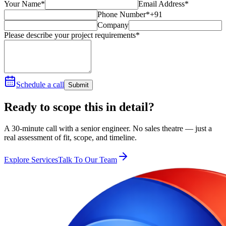
Your Name*
Email Address*
Phone Number*
+91
Company
Please describe your project requirements*
Schedule a call
Submit
Ready to scope this in detail?
A 30-minute call with a senior engineer. No sales theatre — just a
real assessment of fit, scope, and timeline.
Explore Services
Talk To Our Team