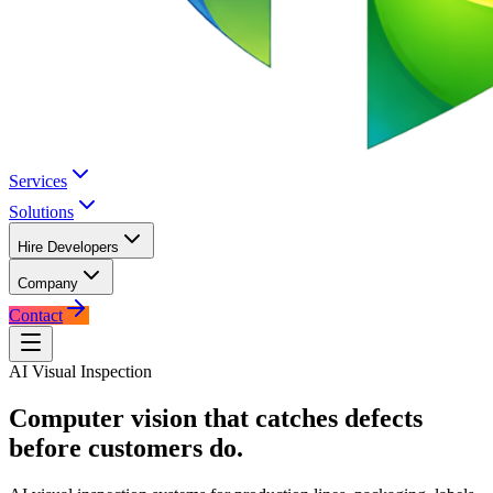
Services
Solutions
Hire Developers
Company
Contact
AI Visual Inspection
Computer vision that catches defects
before customers do.