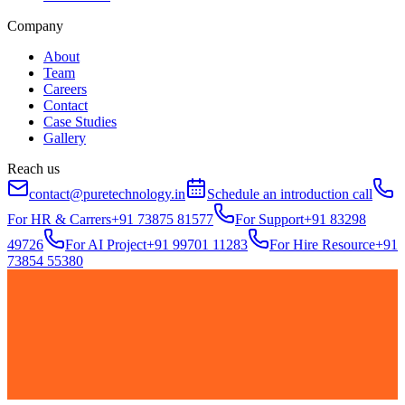
Company
About
Team
Careers
Contact
Case Studies
Gallery
Reach us
contact@puretechnology.in
Schedule an introduction call
For HR & Carrers
+91 73875 81577
For Support
+91 83298
49726
For AI Project
+91 99701 11283
For Hire Resource
+91
73854 55380