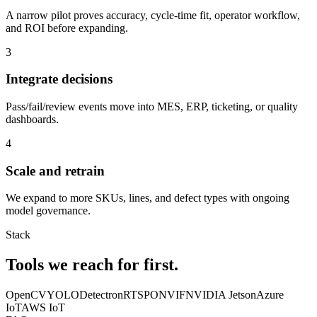
A narrow pilot proves accuracy, cycle-time fit, operator workflow,
and ROI before expanding.
3
Integrate decisions
Pass/fail/review events move into MES, ERP, ticketing, or quality
dashboards.
4
Scale and retrain
We expand to more SKUs, lines, and defect types with ongoing
model governance.
Stack
Tools we reach
for first.
OpenCV
YOLO
Detectron
RTSP
ONVIF
NVIDIA Jetson
Azure
IoT
AWS IoT