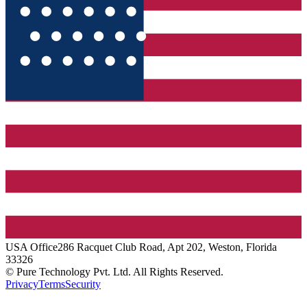
USA
Office
286 Racquet Club Road, Apt 202, Weston, Florida
33326
© Pure Technology Pvt. Ltd. All Rights Reserved.
Privacy
Terms
Security