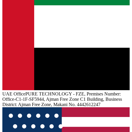
UAE
Office
PURE TECHNOLOGY - FZE, Premises Number:
Office-C1-1F-SF5944, Ajman Free Zone C1 Building, Business
District: Ajman Free Zone, Makani No. 4442612247