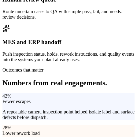
Route uncertain cases to QA with simple pass, fail, and needs-
review decisions.
MES and ERP handoff
Push inspection status, holds, rework instructions, and quality events
into the systems your plant already uses.
Outcomes that matter
Numbers from
real engagements.
42%
Fewer escapes
A repeatable camera inspection point helped isolate label and surface
defects before dispatch.
28%
Lower rework load