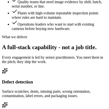
Quality teams that need image evidence by shift, batch,
serial number, or line.
Plants with high-volume repeatable inspection points
where rules are hard to maintain.
Operations leaders who want to start with existing
cameras before buying new hardware.
What we deliver
A full-stack capability - not
a job title.
Every engagement is led by senior practitioners. You meet them in
the pitch; they ship the work.
Defect detection
Surface scratches, dents, missing parts, wrong orientation,
contamination, label errors, and packaging issues.