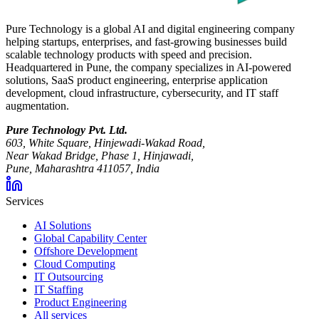
Pure Technology is a global AI and digital engineering company
helping startups, enterprises, and fast-growing businesses build
scalable technology products with speed and precision.
Headquartered in Pune, the company specializes in AI-powered
solutions, SaaS product engineering, enterprise application
development, cloud infrastructure, cybersecurity, and IT staff
augmentation.
Pure Technology Pvt. Ltd.
603, White Square, Hinjewadi-Wakad Road,
Near Wakad Bridge, Phase 1, Hinjawadi,
Pune, Maharashtra 411057, India
Services
AI Solutions
Global Capability Center
Offshore Development
Cloud Computing
IT Outsourcing
IT Staffing
Product Engineering
All services