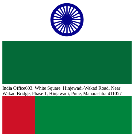
India
Office
603, White Square, Hinjewadi-Wakad Road, Near
Wakad Bridge, Phase 1, Hinjawadi, Pune, Maharashtra 411057