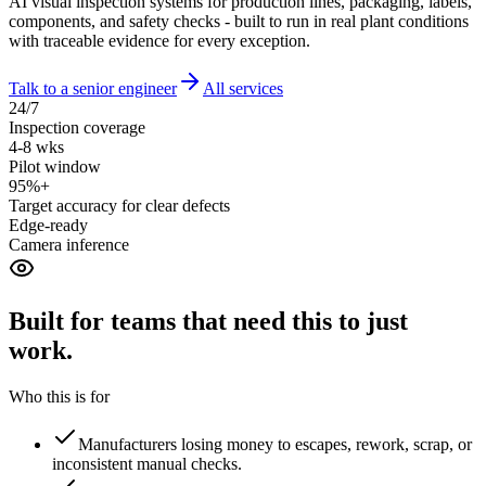
AI visual inspection systems for production lines, packaging, labels,
components, and safety checks - built to run in real plant conditions
with traceable evidence for every exception.
Talk to a senior engineer
All services
24/7
Inspection coverage
4-8 wks
Pilot window
95%+
Target accuracy for clear defects
Edge-ready
Camera inference
Built for teams that need this to
just
work.
Who this is for
Manufacturers losing money to escapes, rework, scrap, or
inconsistent manual checks.