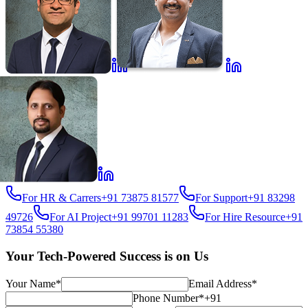
For HR & Carrers
+91 73875 81577
For Support
+91 83298
49726
For AI Project
+91 99701 11283
For Hire Resource
+91
73854 55380
Your Tech-Powered Success is on Us
Your Name*
Email Address*
Phone Number*
+91