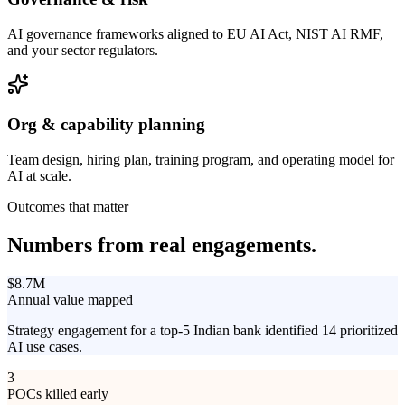
AI governance frameworks aligned to EU AI Act, NIST AI RMF,
and your sector regulators.
Org & capability planning
Team design, hiring plan, training program, and operating model for
AI at scale.
Outcomes that matter
Numbers from
real engagements.
$8.7M
Annual value mapped
Strategy engagement for a top-5 Indian bank identified 14 prioritized
AI use cases.
3
POCs killed early