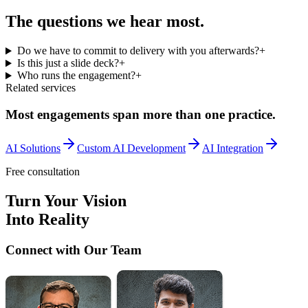
The questions we
hear most.
Do we have to commit to delivery with you afterwards?
+
Is this just a slide deck?
+
Who runs the engagement?
+
Related services
Most engagements span more than one practice.
AI Solutions
Custom AI Development
AI Integration
Free consultation
Turn Your Vision
Into Reality
Connect with Our Team