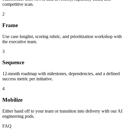
competitive scan.
2
Frame
Use case longlist, scoring rubric, and prioritization workshop with
the executive team.
3
Sequence
12-month roadmap with milestones, dependencies, and a defined
success metric per initiative.
4
Mobilize
Either hand off to your team or transition into delivery with our AI
engineering pods.
FAQ