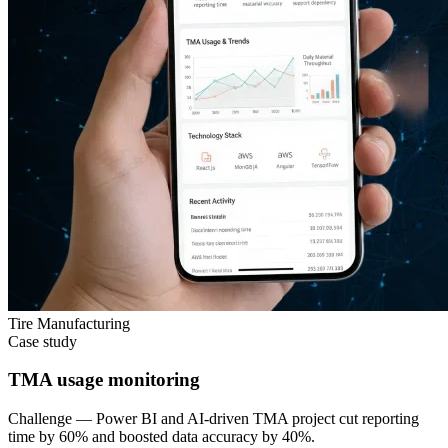
Tire Manufacturing
Case study
TMA usage monitoring
Challenge —
Power BI and AI-driven TMA project cut reporting
time by 60% and boosted data accuracy by 40%.