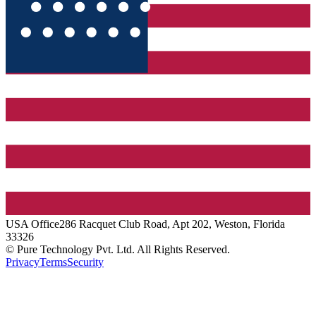
USA
Office
286 Racquet Club Road, Apt 202, Weston, Florida
33326
© Pure Technology Pvt. Ltd. All Rights Reserved.
Privacy
Terms
Security