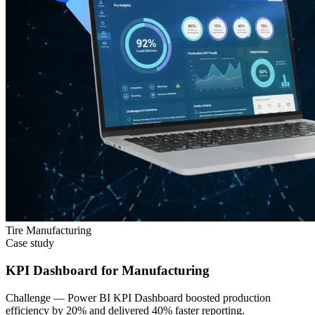
Tire Manufacturing
Case study
KPI Dashboard for Manufacturing
Challenge —
Power BI KPI Dashboard boosted production
efficiency by 20% and delivered 40% faster reporting.