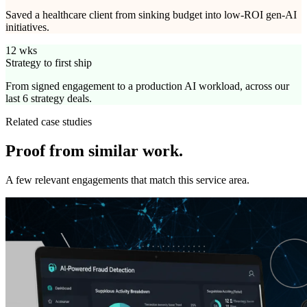
Saved a healthcare client from sinking budget into low-ROI gen-AI
initiatives.
12 wks
Strategy to first ship
From signed engagement to a production AI workload, across our
last 6 strategy deals.
Related case studies
Proof from
similar work.
A few relevant engagements that match this service area.