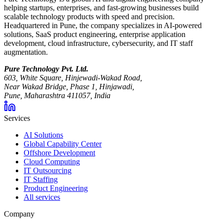
helping startups, enterprises, and fast-growing businesses build
scalable technology products with speed and precision.
Headquartered in Pune, the company specializes in AI-powered
solutions, SaaS product engineering, enterprise application
development, cloud infrastructure, cybersecurity, and IT staff
augmentation.
Pure Technology Pvt. Ltd.
603, White Square, Hinjewadi-Wakad Road,
Near Wakad Bridge, Phase 1, Hinjawadi,
Pune, Maharashtra 411057, India
Services
AI Solutions
Global Capability Center
Offshore Development
Cloud Computing
IT Outsourcing
IT Staffing
Product Engineering
All services
Company