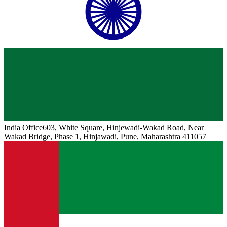
India
Office
603, White Square, Hinjewadi-Wakad Road, Near
Wakad Bridge, Phase 1, Hinjawadi, Pune, Maharashtra 411057