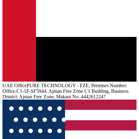
UAE
Office
PURE TECHNOLOGY - FZE, Premises Number:
Office-C1-1F-SF5944, Ajman Free Zone C1 Building, Business
District: Ajman Free Zone, Makani No. 4442612247