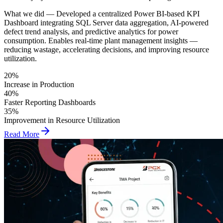
What we did —
Developed a centralized Power BI-based KPI
Dashboard integrating SQL Server data aggregation, AI-powered
defect trend analysis, and predictive analytics for power
consumption. Enables real-time plant management insights —
reducing wastage, accelerating decisions, and improving resource
utilization.
20%
Increase in Production
40%
Faster Reporting Dashboards
35%
Improvement in Resource Utilization
Read More