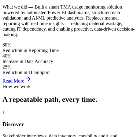
What we did —
Built a smart TMA usage monitoring solution
powered by automated Power BI dashboards, structured data
validation, and AI/ML predictive analytics. Replaces manual
reporting with real-time insights — reducing material wastage,
cutting IT dependency, and enabling proactive, data-driven decision-
making.
60%
Reduction in Reporting Time
40%
Increase in Data Accuracy
25%
Reduction in IT Support
Read More
How we work
A repeatable path,
every time.
1
Discover
Stakeholder interviews, data inventory, capability audit, and