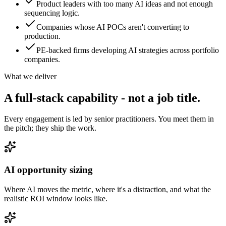
Product leaders with too many AI ideas and not enough
sequencing logic.
Companies whose AI POCs aren't converting to
production.
PE-backed firms developing AI strategies across portfolio
companies.
What we deliver
A full-stack capability - not
a job title.
Every engagement is led by senior practitioners. You meet them in
the pitch; they ship the work.
AI opportunity sizing
Where AI moves the metric, where it's a distraction, and what the
realistic ROI window looks like.