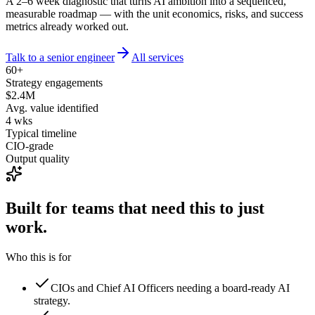
A 2–6 week diagnostic that turns AI ambition into a sequenced,
measurable roadmap — with the unit economics, risks, and success
metrics already worked out.
Talk to a senior engineer
All services
60+
Strategy engagements
$2.4M
Avg. value identified
4 wks
Typical timeline
CIO-grade
Output quality
Built for teams that need this to
just
work.
Who this is for
CIOs and Chief AI Officers needing a board-ready AI
strategy.