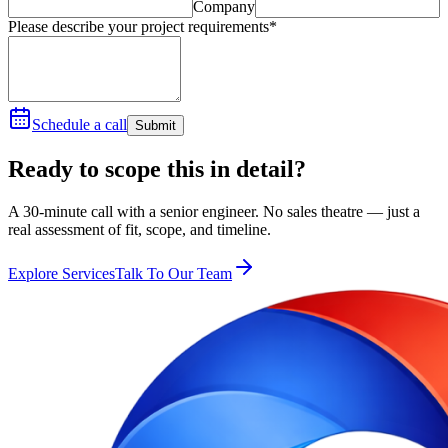
Company
Please describe your project requirements*
Schedule a call
Submit
Ready to scope this in detail?
A 30-minute call with a senior engineer. No sales theatre — just a
real assessment of fit, scope, and timeline.
Explore Services
Talk To Our Team