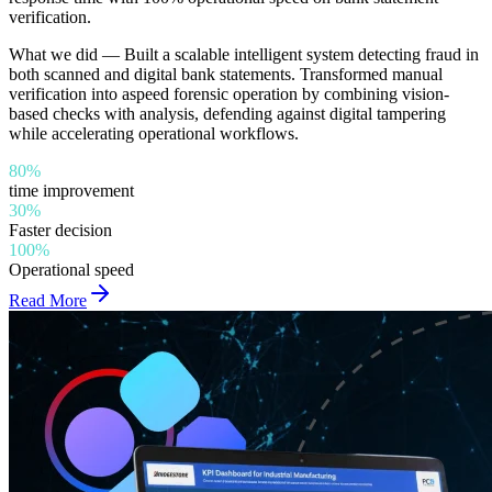
verification.
What we did —
Built a scalable intelligent system detecting fraud in
both scanned and digital bank statements. Transformed manual
verification into aspeed forensic operation by combining vision-
based checks with analysis, defending against digital tampering
while accelerating operational workflows.
80%
time improvement
30%
Faster decision
100%
Operational speed
Read More