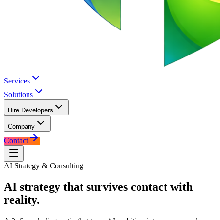
Services
Solutions
Hire Developers
Company
Contact
AI Strategy & Consulting
AI strategy that survives
contact with
reality.