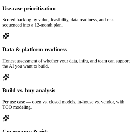
Use-case prioritization
Scored backlog by value, feasibility, data readiness, and risk —
sequenced into a 12-month plan.
Data & platform readiness
Honest assessment of whether your data, infra, and team can support
the AI you want to build.
Build vs. buy analysis
Per use case — open vs. closed models, in-house vs. vendor, with
TCO modeling.
Governance & risk