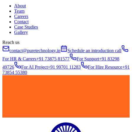
About
Team
Careers
Contact
Case Studies
Gallery
Reach us
contact@puretechnology.in
Schedule an introduction call
For HR & Carrers
+91 73875 81577
For Support
+91 83298
49726
For AI Project
+91 99701 11283
For Hire Resource
+91
73854 55380