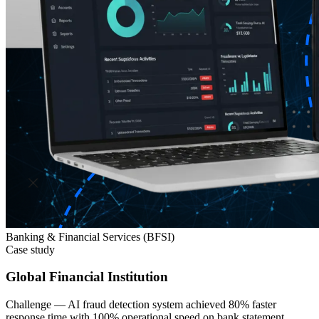
Banking & Financial Services (BFSI)
Case study
Global Financial Institution
Challenge —
AI fraud detection system achieved 80% faster
response time with 100% operational speed on bank statement