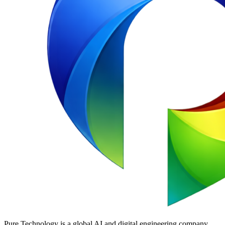
Pure Technology is a global AI and digital engineering company