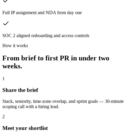
Full IP assignment and NDA from day one
SOC 2 aligned onboarding and access controls
How it works
From brief to first PR in
under two
weeks.
1
Share the brief
Stack, seniority, time-zone overlap, and sprint goals — 30-minute
scoping call with a hiring lead.
2
Meet your shortlist