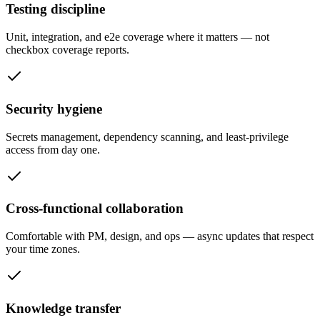
Testing discipline
Unit, integration, and e2e coverage where it matters — not
checkbox coverage reports.
Security hygiene
Secrets management, dependency scanning, and least-privilege
access from day one.
Cross-functional collaboration
Comfortable with PM, design, and ops — async updates that respect
your time zones.
Knowledge transfer