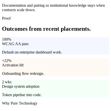
Documentation and pairing so institutional knowledge stays when
contracts scale down.
Proof
Outcomes from
recent placements.
100%
WCAG AA pass
Default on enterprise dashboard work.
+22%
Activation lift
Onboarding flow redesign.
2 wks
Design system adoption
Token pipeline into code.
Why Pure Technology