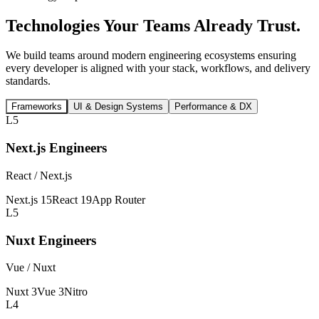
Technologies Your Teams
Already Trust.
We build teams around modern engineering ecosystems ensuring
every developer is aligned with your stack, workflows, and delivery
standards.
Frameworks
UI & Design Systems
Performance & DX
L5
Next.js Engineers
React / Next.js
Next.js 15
React 19
App Router
L5
Nuxt Engineers
Vue / Nuxt
Nuxt 3
Vue 3
Nitro
L4