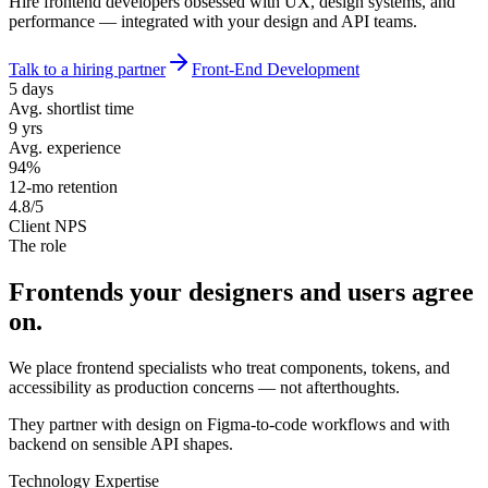
Hire frontend developers obsessed with UX, design systems, and
performance — integrated with your design and API teams.
Talk to a hiring partner
Front-End Development
5 days
Avg. shortlist time
9 yrs
Avg. experience
94%
12-mo retention
4.8/5
Client NPS
The role
Frontends your designers and
users agree
on.
We place frontend specialists who treat components, tokens, and
accessibility as production concerns — not afterthoughts.
They partner with design on Figma-to-code workflows and with
backend on sensible API shapes.
Technology Expertise