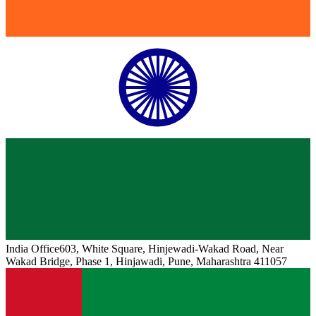
India
Office
603, White Square, Hinjewadi-Wakad Road, Near
Wakad Bridge, Phase 1, Hinjawadi, Pune, Maharashtra 411057