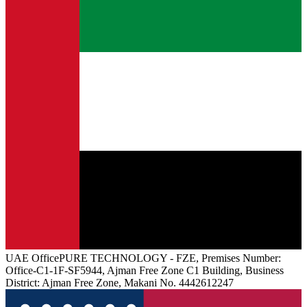
UAE
Office
PURE TECHNOLOGY - FZE, Premises Number:
Office-C1-1F-SF5944, Ajman Free Zone C1 Building, Business
District: Ajman Free Zone, Makani No. 4442612247