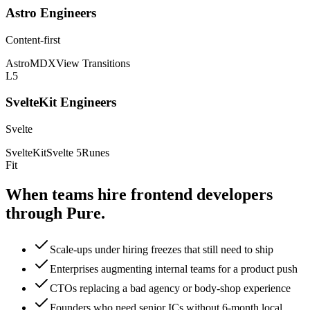
Astro Engineers
Content-first
Astro
MDX
View Transitions
L5
SvelteKit Engineers
Svelte
SvelteKit
Svelte 5
Runes
Fit
When teams hire frontend
developers
through Pure.
Scale-ups under hiring freezes that still need to ship
Enterprises augmenting internal teams for a product push
CTOs replacing a bad agency or body-shop experience
Founders who need senior ICs without 6-month local