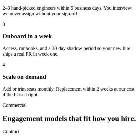
2–3 hand-picked engineers within 5 business days. You interview;
we never assign without your sign-off.
3
Onboard in a week
Access, runbooks, and a 30-day shadow period so your new hire
ships a real PR in week one.
4
Scale on demand
Add or trim seats monthly. Replacement within 2 weeks at our cost
if the fit isn't right.
Commercial
Engagement models that fit
how you hire.
Contract