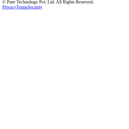
© Pure Technology Pvt. Ltd. All Rights Reserved.
Privacy
Terms
Security