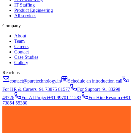
IT Staffing
Product Engineering
All services
Company
About
Team
Careers
Contact
Case Studies
Gallery
Reach us
contact@puretechnology.in
Schedule an introduction call
For HR & Carrers
+91 73875 81577
For Support
+91 83298
49726
For AI Project
+91 99701 11283
For Hire Resource
+91
73854 55380