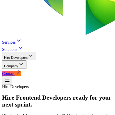
Services
Solutions
Hire Developers
Company
Contact
Hire Developers
Hire
Frontend Developers
ready for your
next sprint.