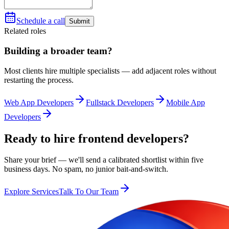
Schedule a call
Submit
Related roles
Building a broader team?
Most clients hire multiple specialists — add adjacent roles without
restarting the process.
Web App Developers
Fullstack Developers
Mobile App
Developers
Ready to hire frontend developers?
Share your brief — we'll send a calibrated shortlist within five
business days. No spam, no junior bait-and-switch.
Explore Services
Talk To Our Team