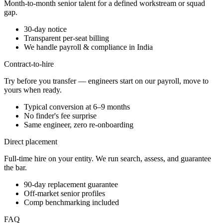
Month-to-month senior talent for a defined workstream or squad
gap.
30-day notice
Transparent per-seat billing
We handle payroll & compliance in India
Contract-to-hire
Try before you transfer — engineers start on our payroll, move to
yours when ready.
Typical conversion at 6–9 months
No finder's fee surprise
Same engineer, zero re-onboarding
Direct placement
Full-time hire on your entity. We run search, assess, and guarantee
the bar.
90-day replacement guarantee
Off-market senior profiles
Comp benchmarking included
FAQ