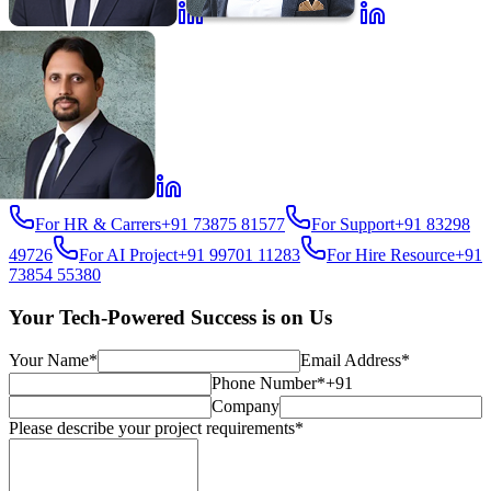
For HR & Carrers
+91 73875 81577
For Support
+91 83298
49726
For AI Project
+91 99701 11283
For Hire Resource
+91
73854 55380
Your Tech-Powered Success is on Us
Your Name*
Email Address*
Phone Number*
+91
Company
Please describe your project requirements*