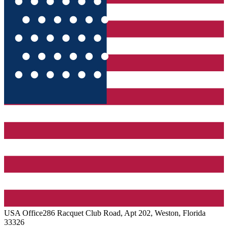
USA
Office
286 Racquet Club Road, Apt 202, Weston, Florida
33326