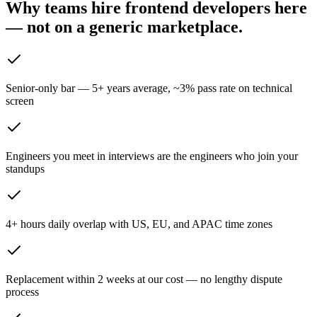
Why teams hire frontend developers here
— not on
a generic marketplace.
Senior-only bar — 5+ years average, ~3% pass rate on technical
screen
Engineers you meet in interviews are the engineers who join your
standups
4+ hours daily overlap with US, EU, and APAC time zones
Replacement within 2 weeks at our cost — no lengthy dispute
process