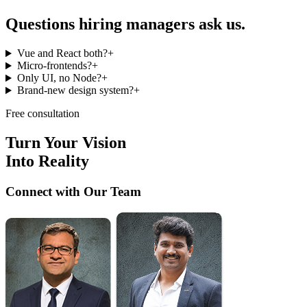
Questions hiring managers
ask us.
Vue and React both?
+
Micro-frontends?
+
Only UI, no Node?
+
Brand-new design system?
+
Free consultation
Turn Your Vision
Into Reality
Connect with Our Team