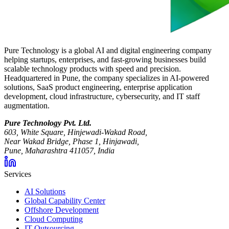
Pure Technology is a global AI and digital engineering company
helping startups, enterprises, and fast-growing businesses build
scalable technology products with speed and precision.
Headquartered in Pune, the company specializes in AI-powered
solutions, SaaS product engineering, enterprise application
development, cloud infrastructure, cybersecurity, and IT staff
augmentation.
Pure Technology Pvt. Ltd.
603, White Square, Hinjewadi-Wakad Road,
Near Wakad Bridge, Phase 1, Hinjawadi,
Pune, Maharashtra 411057, India
Services
AI Solutions
Global Capability Center
Offshore Development
Cloud Computing
IT Outsourcing