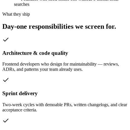
searches
What they ship
Day-one responsibilities we
screen for.
Architecture & code quality
Frontend developers who design for maintainability — reviews,
ADRs, and patterns your team already uses.
Sprint delivery
Two-week cycles with demoable PRs, written changelogs, and clear
acceptance criteria.