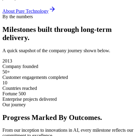
About Pure Technology
By the numbers
Milestones built through
long-term
delivery.
A quick snapshot of the company journey shown below.
2013
Company founded
50+
Customer engagements completed
10
Countries reached
Fortune 500
Enterprise projects delivered
Our journey
Progress Marked
By Outcomes.
From our inception to innovations in AI, every milestone reflects our
commitment to excellence.