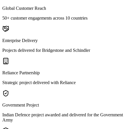
Global Customer Reach
50+ customer engagements across 10 countries
Enterprise Delivery
Projects delivered for Bridgestone and Schindler
Reliance Partnership
Strategic project delivered with Reliance
Government Project
Indian Defence project awarded and delivered for the Government
Army