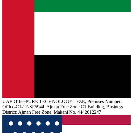
UAE
Office
PURE TECHNOLOGY - FZE, Premises Number:
Office-C1-1F-SF5944, Ajman Free Zone C1 Building, Business
District: Ajman Free Zone, Makani No. 4442612247