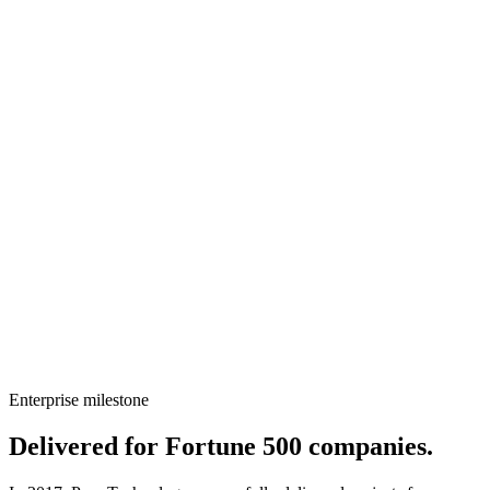
2025
Local GPT - ( AI Lab )
Established our AI Lab and developed our own Local GPT
framework.
2026
AI Interview Product
Developed and launched our AI-powered interview platform.
Enterprise milestone
Delivered for
Fortune 500
companies.