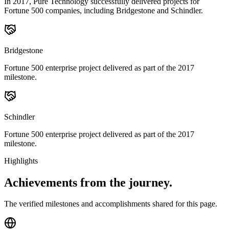
In 2017, Pure Technology successfully delivered projects for
Fortune 500 companies, including Bridgestone and Schindler.
Bridgestone
Fortune 500 enterprise project delivered as part of the 2017
milestone.
Schindler
Fortune 500 enterprise project delivered as part of the 2017
milestone.
Highlights
Achievements from
the journey.
The verified milestones and accomplishments shared for this page.