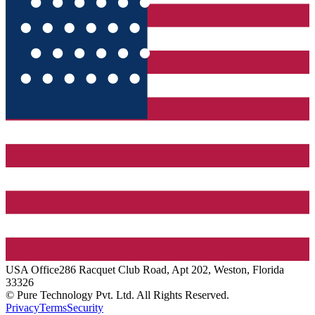
USA
Office
286 Racquet Club Road, Apt 202, Weston, Florida
33326
© Pure Technology Pvt. Ltd. All Rights Reserved.
Privacy
Terms
Security