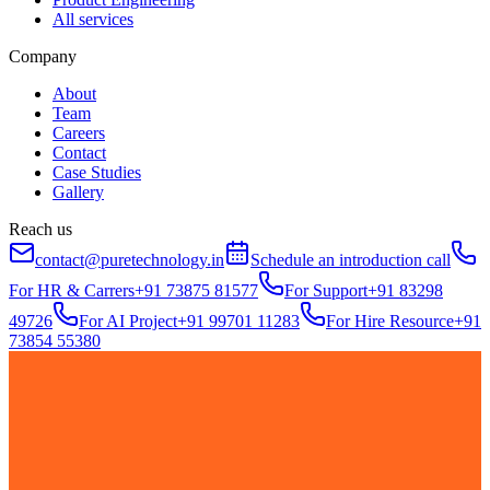
All services
Company
About
Team
Careers
Contact
Case Studies
Gallery
Reach us
contact@puretechnology.in
Schedule an introduction call
For HR & Carrers
+91 73875 81577
For Support
+91 83298
49726
For AI Project
+91 99701 11283
For Hire Resource
+91
73854 55380