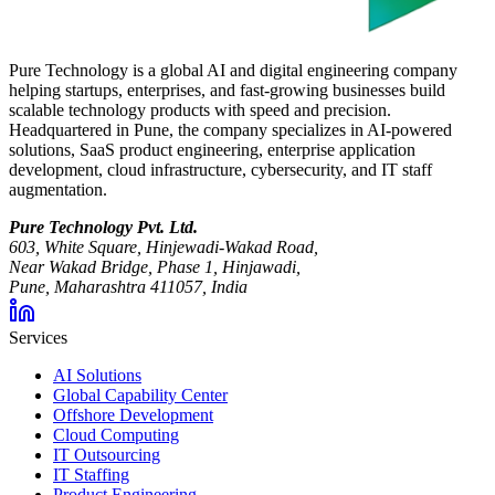
Pure Technology is a global AI and digital engineering company
helping startups, enterprises, and fast-growing businesses build
scalable technology products with speed and precision.
Headquartered in Pune, the company specializes in AI-powered
solutions, SaaS product engineering, enterprise application
development, cloud infrastructure, cybersecurity, and IT staff
augmentation.
Pure Technology Pvt. Ltd.
603, White Square, Hinjewadi-Wakad Road,
Near Wakad Bridge, Phase 1, Hinjawadi,
Pune, Maharashtra 411057, India
Services
AI Solutions
Global Capability Center
Offshore Development
Cloud Computing
IT Outsourcing
IT Staffing
Product Engineering