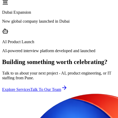
Dubai Expansion
New global company launched in Dubai
AI Product Launch
AI-powered interview platform developed and launched
Building something worth celebrating?
Talk to us about your next project - AI, product engineering, or IT
staffing from Pune.
Explore Services
Talk To Our Team