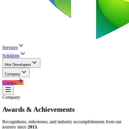
Services
Solutions
Hire Developers
Company
Contact
Company
Awards &
Achievements
Recognitions, milestones, and industry accomplishments from our
journey since
2013
.