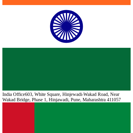
India
Office
603, White Square, Hinjewadi-Wakad Road, Near
Wakad Bridge, Phase 1, Hinjawadi, Pune, Maharashtra 411057